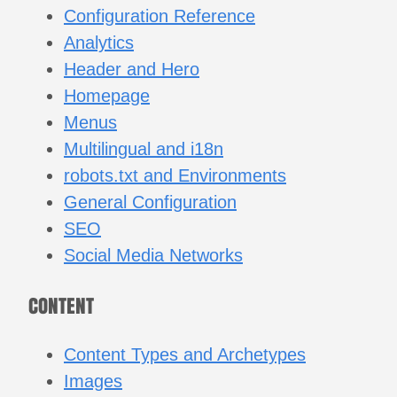
Configuration Reference
Analytics
Header and Hero
Homepage
Menus
Multilingual and i18n
robots.txt and Environments
General Configuration
SEO
Social Media Networks
CONTENT
Content Types and Archetypes
Images