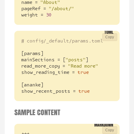
name
=
"About"
pageRef
=
"/about/"
weight
=
30
Copy
# config/_default/params.toml
[
params
]
mainSections
=
[
"posts"
]
read_more_copy
=
"Read more"
show_reading_time
=
true
[
ananke
]
show_recent_posts
=
true
SAMPLE CONTENT
Copy