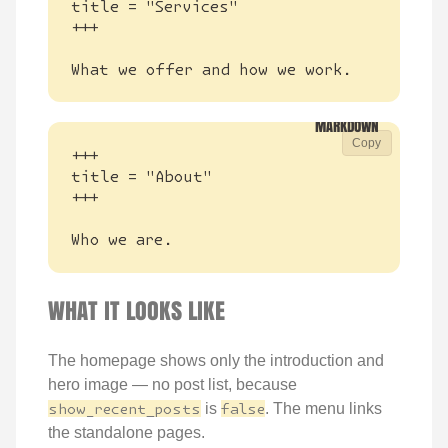
What we offer and how we work.
Copy
Who we are.
WHAT IT LOOKS LIKE
The homepage shows only the introduction and
hero image — no post list, because
show_recent_posts
is
false
. The menu links
the standalone pages.