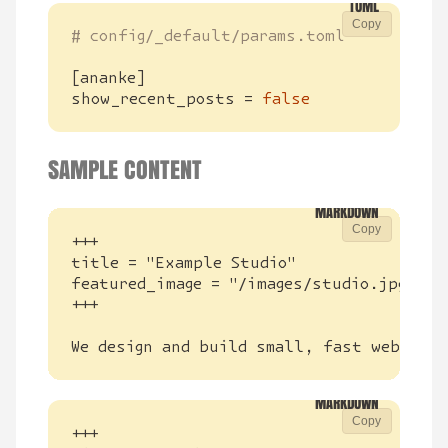
Copy
# config/_default/params.toml
[
ananke
]
show_recent_posts
=
false
SAMPLE CONTENT
Copy
We design and build small, fast websites
Copy