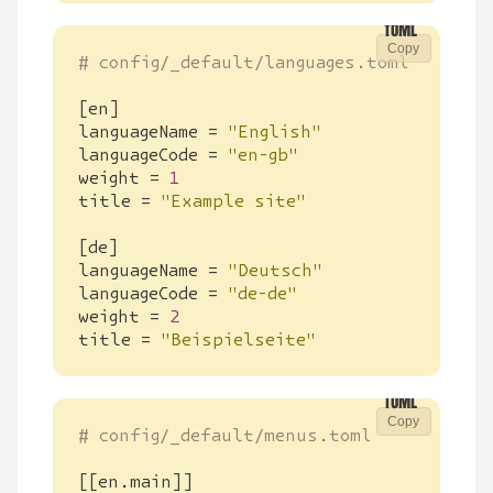
Copy
# config/_default/languages.toml
[
en
]
languageName
=
"English"
languageCode
=
"en-gb"
weight
=
1
title
=
"Example site"
[
de
]
languageName
=
"Deutsch"
languageCode
=
"de-de"
weight
=
2
title
=
"Beispielseite"
Copy
# config/_default/menus.toml
[[
en
.
main
]]