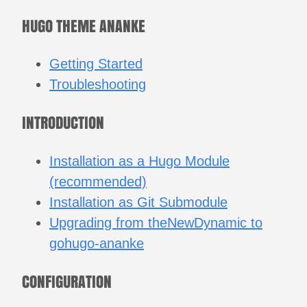
HUGO THEME ANANKE
Getting Started
Troubleshooting
INTRODUCTION
Installation as a Hugo Module
(recommended)
Installation as Git Submodule
Upgrading from theNewDynamic to
gohugo-ananke
CONFIGURATION