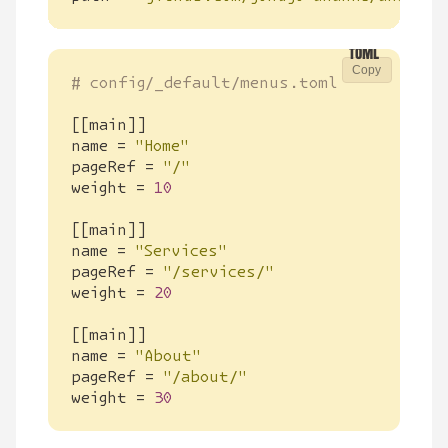
Copy
# config/_default/menus.toml
[[
main
]]
name
=
"Home"
pageRef
=
"/"
weight
=
10
[[
main
]]
name
=
"Services"
pageRef
=
"/services/"
weight
=
20
[[
main
]]
name
=
"About"
pageRef
=
"/about/"
weight
=
30