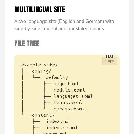
MULTILINGUAL SITE
A two-language site (English and German) with
side-by-side content and translated menus.
FILE TREE
Copy