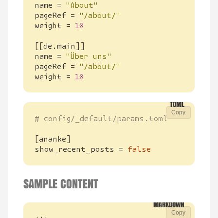
name
=
"About"
pageRef
=
"/about/"
weight
=
10
[[
de
.
main
]]
name
=
"Über uns"
pageRef
=
"/about/"
weight
=
10
Copy
# config/_default/params.toml
[
ananke
]
show_recent_posts
=
false
SAMPLE CONTENT
Copy