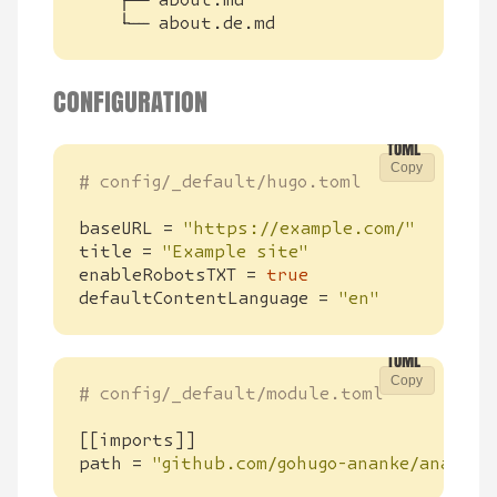
    └── about.de.md
CONFIGURATION
Copy
# config/_default/hugo.toml
baseURL
=
"https://example.com/"
title
=
"Example site"
enableRobotsTXT
=
true
defaultContentLanguage
=
"en"
Copy
# config/_default/module.toml
[[
imports
]]
path
=
"github.com/gohugo-ananke/ananke/