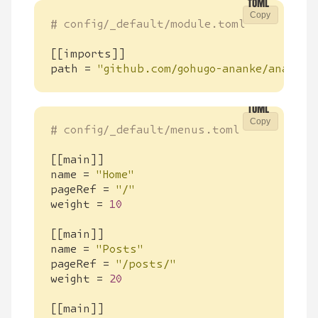
Copy
# config/_default/module.toml
[[
imports
]]
path
=
"github.com/gohugo-ananke/ananke/
Copy
# config/_default/menus.toml
[[
main
]]
name
=
"Home"
pageRef
=
"/"
weight
=
10
[[
main
]]
name
=
"Posts"
pageRef
=
"/posts/"
weight
=
20
[[
main
]]