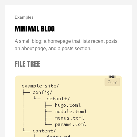
Examples
MINIMAL BLOG
A small blog: a homepage that lists recent posts,
an about page, and a posts section.
FILE TREE
Copy