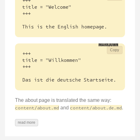
This is the English homepage.
Copy
Das ist die deutsche Startseite.
The about page is translated the same way:
content/about.md
and
content/about.de.md
.
read more