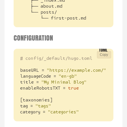
        └── first-post.md
CONFIGURATION
Copy
# config/_default/hugo.toml
baseURL
=
"https://example.com/"
languageCode
=
"en-gb"
title
=
"My Minimal Blog"
enableRobotsTXT
=
true
[
taxonomies
]
tag
=
"tags"
category
=
"categories"