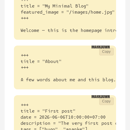
Welcome — this is the homepage introduct
Copy
A few words about me and this blog.
Copy