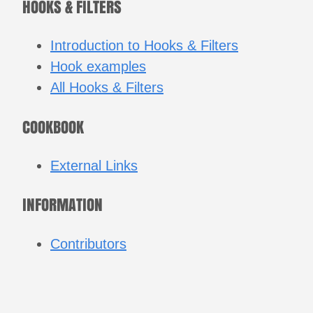
HOOKS & FILTERS
Introduction to Hooks & Filters
Hook examples
All Hooks & Filters
COOKBOOK
External Links
INFORMATION
Contributors