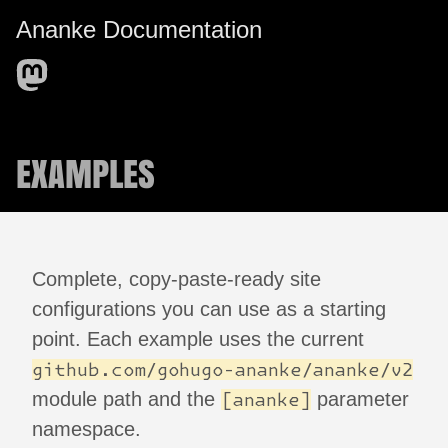
Ananke Documentation
EXAMPLES
Complete, copy-paste-ready site
configurations you can use as a starting
point. Each example uses the current
github.com/gohugo-ananke/ananke/v2
module path and the
parameter
[ananke]
namespace.