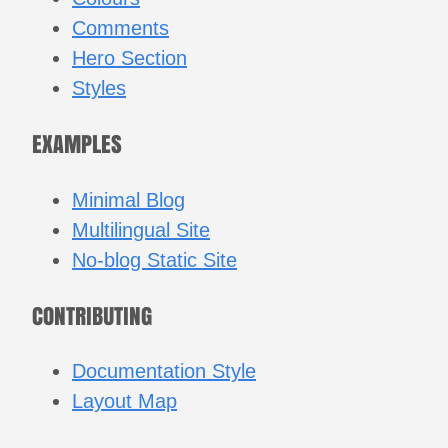
Comments
Hero Section
Styles
EXAMPLES
Minimal Blog
Multilingual Site
No-blog Static Site
CONTRIBUTING
Documentation Style
Layout Map