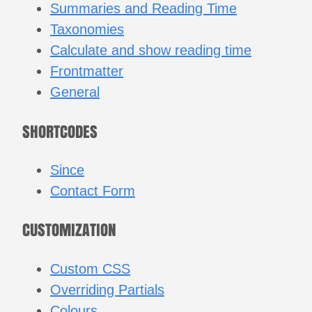
Summaries and Reading Time
Taxonomies
Calculate and show reading time
Frontmatter
General
SHORTCODES
Since
Contact Form
CUSTOMIZATION
Custom CSS
Overriding Partials
Colours