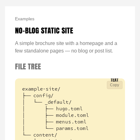
Examples
NO-BLOG STATIC SITE
A simple brochure site with a homepage and a
few standalone pages — no blog or post list.
FILE TREE
Copy