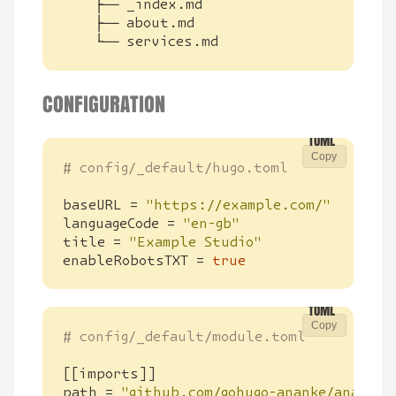
    └── services.md
CONFIGURATION
Copy
# config/_default/hugo.toml
baseURL
=
"https://example.com/"
languageCode
=
"en-gb"
title
=
"Example Studio"
enableRobotsTXT
=
true
Copy
# config/_default/module.toml
[[
imports
]]
path
=
"github.com/gohugo-ananke/ananke/