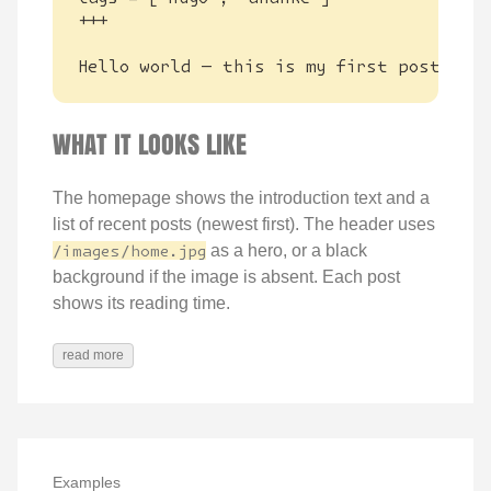
Hello world — this is my first post.
WHAT IT LOOKS LIKE
The homepage shows the introduction text and a
list of recent posts (newest first). The header uses
/images/home.jpg
as a hero, or a black
background if the image is absent. Each post
shows its reading time.
read more
Examples