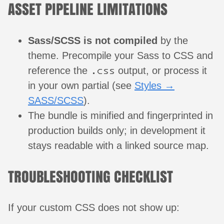
ASSET PIPELINE LIMITATIONS
Sass/SCSS is not compiled
by the
theme. Precompile your Sass to CSS and
.css
reference the
output, or process it
in your own partial (see
Styles →
SASS/SCSS
).
The bundle is minified and fingerprinted in
production builds only; in development it
stays readable with a linked source map.
TROUBLESHOOTING CHECKLIST
If your custom CSS does not show up: