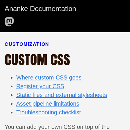
Ananke Documentation
CUSTOMIZATION
CUSTOM CSS
Where custom CSS goes
Register your CSS
Static files and external stylesheets
Asset pipeline limitations
Troubleshooting checklist
You can add your own CSS on top of the