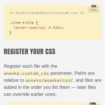
Copy
/* assets/ananke/css/custom.css */
.
site-title
{
letter-spacing
:
0.02
em
;
}
REGISTER YOUR CSS
Register each file with the
parameter. Paths are
ananke.custom_css
relative to
, and files are
assets/ananke/css/
added in the order you list them — later files
can override earlier ones: