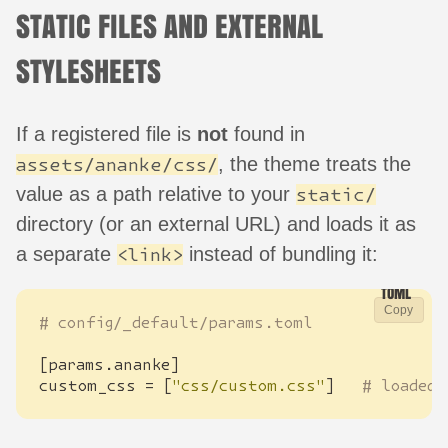
STATIC FILES AND EXTERNAL
STYLESHEETS
If a registered file is
not
found in
, the theme treats the
assets/ananke/css/
value as a path relative to your
static/
directory (or an external URL) and loads it as
a separate
instead of bundling it:
<link>
Copy
# config/_default/params.toml
[
params
.
ananke
]
custom_css
=
[
"css/custom.css"
]
# loaded 