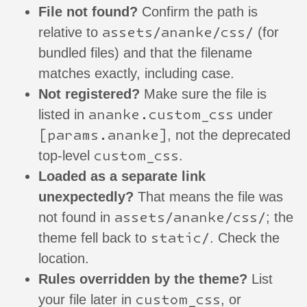
File not found?
Confirm the path is
assets/ananke/css/
relative to
(for
bundled files) and that the filename
matches exactly, including case.
Not registered?
Make sure the file is
ananke.custom_css
listed in
under
[params.ananke]
, not the deprecated
custom_css
top-level
.
Loaded as a separate link
unexpectedly?
That means the file was
assets/ananke/css/
not found in
; the
static/
theme fell back to
. Check the
location.
Rules overridden by the theme?
List
custom_css
your file later in
, or