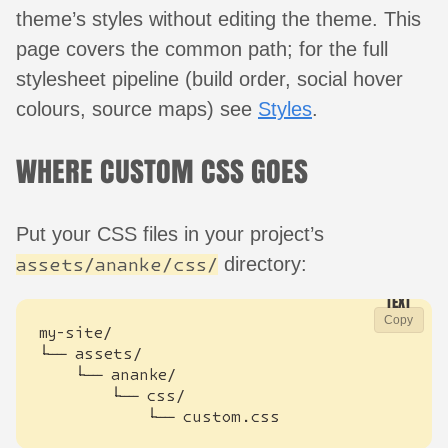
theme’s styles without editing the theme. This
page covers the common path; for the full
stylesheet pipeline (build order, social hover
colours, source maps) see
Styles
.
WHERE CUSTOM CSS GOES
Put your CSS files in your project’s
directory:
assets/ananke/css/
Copy
            └── custom.css