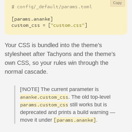
Copy
# config/_default/params.toml
[
params
.
ananke
]
custom_css
=
[
"custom.css"
]
Your CSS is bundled into the theme’s
stylesheet after Tachyons and the theme’s
own CSS, so your rules win through the
normal cascade.
[!NOTE] The current parameter is
. The old top-level
ananke.custom_css
still works but is
params.custom_css
deprecated and prints a build warning —
move it under
.
[params.ananke]