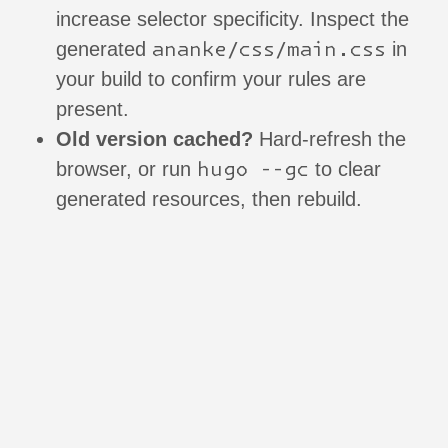
increase selector specificity. Inspect the
ananke/css/main.css
generated
in
your build to confirm your rules are
present.
Old version cached?
Hard-refresh the
hugo --gc
browser, or run
to clear
generated resources, then rebuild.