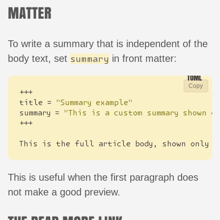
MATTER
To write a summary that is independent of the
body text, set
in front matter:
summary
Copy
+++
title
=
"Summary example"
summary
=
"This is a custom summary shown o
+++
This
is
the
full
article
body
,
shown
only
o
This is useful when the first paragraph does
not make a good preview.