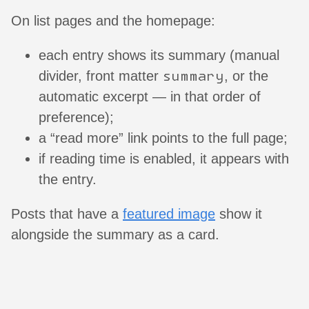
On list pages and the homepage:
each entry shows its summary (manual
summary
divider, front matter
, or the
automatic excerpt — in that order of
preference);
a “read more” link points to the full page;
if reading time is enabled, it appears with
the entry.
Posts that have a
featured image
show it
alongside the summary as a card.