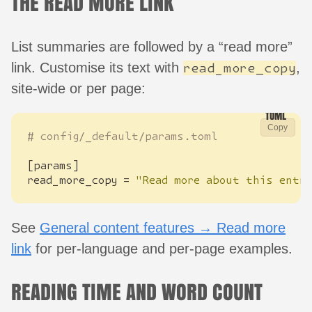
THE READ MORE LINK
List summaries are followed by a “read more”
link. Customise its text with
,
read_more_copy
site-wide or per page:
Copy
# config/_default/params.toml
[
params
]
read_more_copy
=
"Read more about this entry
See
General content features → Read more
link
for per-language and per-page examples.
READING TIME AND WORD COUNT