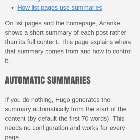
How list pages use summaries
On list pages and the homepage, Ananke
shows a short summary of each post rather
than its full content. This page explains where
that summary comes from and how to control
it.
AUTOMATIC SUMMARIES
If you do nothing, Hugo generates the
summary automatically from the start of the
content (by default the first 70 words). This
needs no configuration and works for every
page.