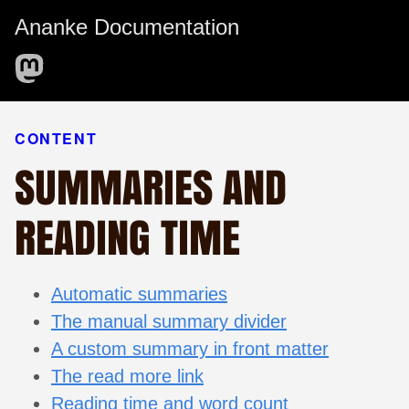
Ananke Documentation
CONTENT
SUMMARIES AND
READING TIME
Automatic summaries
The manual summary divider
A custom summary in front matter
The read more link
Reading time and word count