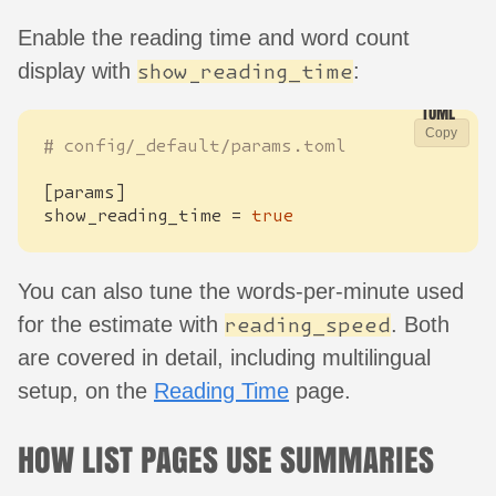
Enable the reading time and word count
display with
:
show_reading_time
Copy
# config/_default/params.toml
[
params
]
show_reading_time
=
true
You can also tune the words-per-minute used
for the estimate with
. Both
reading_speed
are covered in detail, including multilingual
setup, on the
Reading Time
page.
HOW LIST PAGES USE SUMMARIES