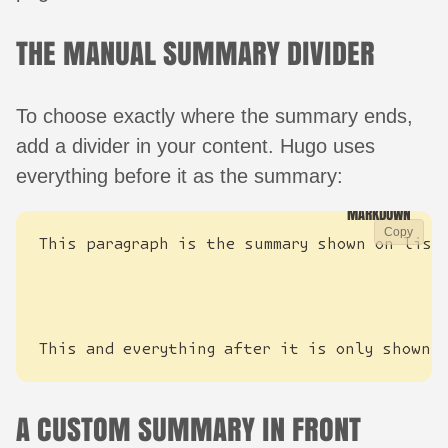
THE MANUAL SUMMARY DIVIDER
To choose exactly where the summary ends,
add a divider in your content. Hugo uses
everything before it as the summary:
Copy
This and everything after it is only shown 
A CUSTOM SUMMARY IN FRONT