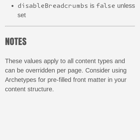
disableBreadcrumbs
false
is
unless
set
NOTES
These values apply to all content types and
can be overridden per page. Consider using
Archetypes for pre-filled front matter in your
content structure.