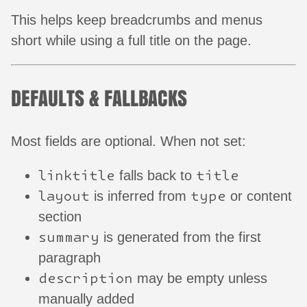
This helps keep breadcrumbs and menus
short while using a full title on the page.
DEFAULTS & FALLBACKS
Most fields are optional. When not set:
linktitle
title
falls back to
layout
type
is inferred from
or content
section
summary
is generated from the first
paragraph
description
may be empty unless
manually added