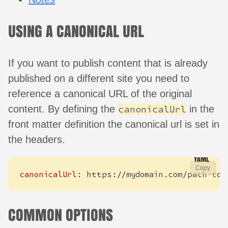
USING A CANONICAL URL
If you want to publish content that is already
published on a different site you need to
reference a canonical URL of the original
content. By defining the
in the
canonicalUrl
front matter definition the canonical url is set in
the headers.
Copy
canonicalUrl
:
https://mydomain.com/path-to-
COMMON OPTIONS