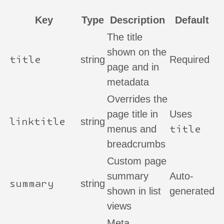
Key
Type
Description
Default
The title
shown on the
title
string
Required
page and in
metadata
Overrides the
page title in
Uses
linktitle
string
title
menus and
breadcrumbs
Custom page
summary
Auto-
summary
string
shown in list
generated
views
Meta