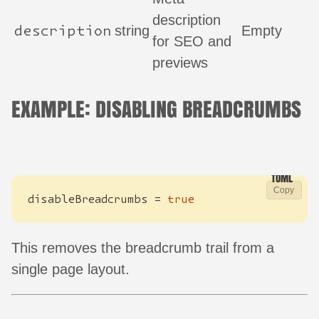
description
description
string
Empty
for SEO and
previews
EXAMPLE: DISABLING BREADCRUMBS
Copy
disableBreadcrumbs
=
true
This removes the breadcrumb trail from a
single page layout.