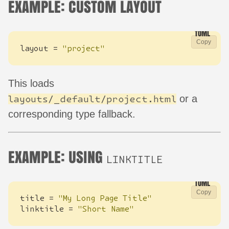
EXAMPLE: CUSTOM LAYOUT
Copy
layout
=
"project"
This loads
or a
layouts/_default/project.html
corresponding type fallback.
EXAMPLE: USING
LINKTITLE
Copy
title
=
"My Long Page Title"
linktitle
=
"Short Name"