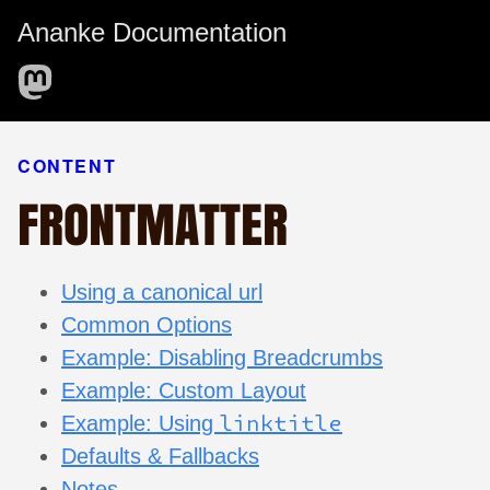
Ananke Documentation
CONTENT
FRONTMATTER
Using a canonical url
Common Options
Example: Disabling Breadcrumbs
Example: Custom Layout
linktitle
Example: Using
Defaults & Fallbacks
Notes