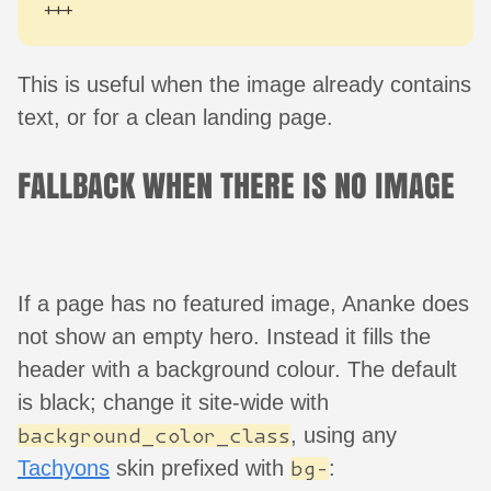
+++
This is useful when the image already contains
text, or for a clean landing page.
FALLBACK WHEN THERE IS NO IMAGE
If a page has no featured image, Ananke does
not show an empty hero. Instead it fills the
header with a background colour. The default
is black; change it site-wide with
, using any
background_color_class
Tachyons
skin prefixed with
:
bg-