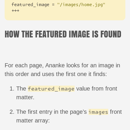
featured_image
=
"/images/home.jpg"
+++
HOW THE FEATURED IMAGE IS FOUND
For each page, Ananke looks for an image in
this order and uses the first one it finds:
The
value from front
featured_image
matter.
The first entry in the page’s
front
images
matter array: