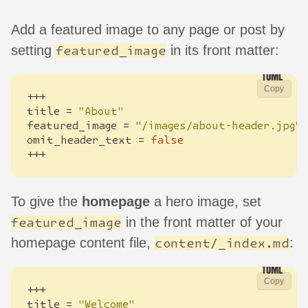
Add a featured image to any page or post by
setting
in its front matter:
featured_image
Copy
+++
title
=
"About"
featured_image
=
"/images/about-header.jpg"
omit_header_text
=
false
+++
To give the
homepage
a hero image, set
in the front matter of your
featured_image
homepage content file,
:
content/_index.md
Copy
+++
title
=
"Welcome"