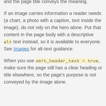
and the page title conveys the meaning.
If an image carries information a reader needs
(a chart, a photo with a caption, text inside the
image), do not rely on the hero alone. Put that
content in the page body with a descriptive
text instead, so it is available to everyone.
alt
See
Images
for alt-text guidance.
When you use
,
omit_header_text = true
make sure the page still has a clear heading or
title elsewhere, so the page’s purpose is not
conveyed by the image alone.