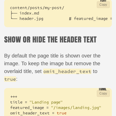
Copy
└── header.jpg           # featured_image = 
SHOW OR HIDE THE HEADER TEXT
By default the page title is shown over the
image. To keep the image but remove the
overlaid title, set
to
omit_header_text
:
true
Copy
+++
title
=
"Landing page"
featured_image
=
"/images/landing.jpg"
omit_header_text
=
true