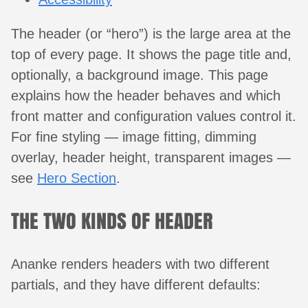
The header (or “hero”) is the large area at the
top of every page. It shows the page title and,
optionally, a background image. This page
explains how the header behaves and which
front matter and configuration values control it.
For fine styling — image fitting, dimming
overlay, header height, transparent images —
see
Hero Section
.
THE TWO KINDS OF HEADER
Ananke renders headers with two different
partials, and they have different defaults: