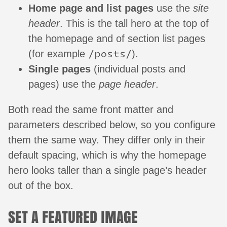
Home page and list pages
use the
site
header
. This is the tall hero at the top of
the homepage and of section list pages
/posts/
(for example
).
Single pages
(individual posts and
pages) use the
page header
.
Both read the same front matter and
parameters described below, so you configure
them the same way. They differ only in their
default spacing, which is why the homepage
hero looks taller than a single page’s header
out of the box.
SET A FEATURED IMAGE