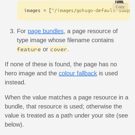
Copy
images
=
[
"/images/gohugo-default-sampl
For
page bundles
, a page resource of
type image whose filename contains
or
.
feature
cover
If none of these is found, the page has no
hero image and the
colour fallback
is used
instead.
When the value matches a page resource in a
bundle, that resource is used; otherwise the
value is treated as a path under your site (see
below).