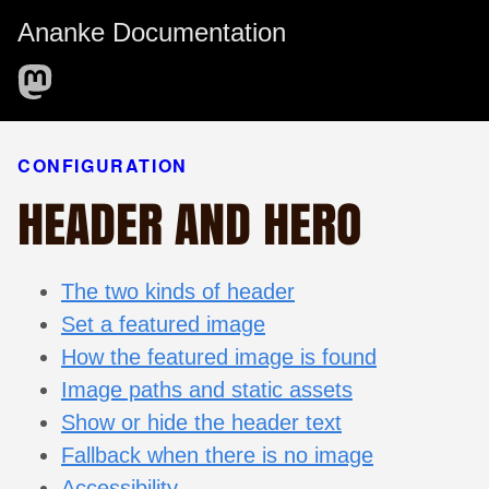
Ananke Documentation
CONFIGURATION
HEADER AND HERO
The two kinds of header
Set a featured image
How the featured image is found
Image paths and static assets
Show or hide the header text
Fallback when there is no image
Accessibility