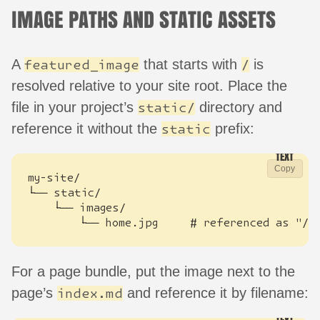
IMAGE PATHS AND STATIC ASSETS
A
that starts with
is
featured_image
/
resolved relative to your site root. Place the
file in your project’s
directory and
static/
reference it without the
prefix:
static
Copy
        └── home.jpg     # referenced as "/i
For a page bundle, put the image next to the
page’s
and reference it by filename:
index.md