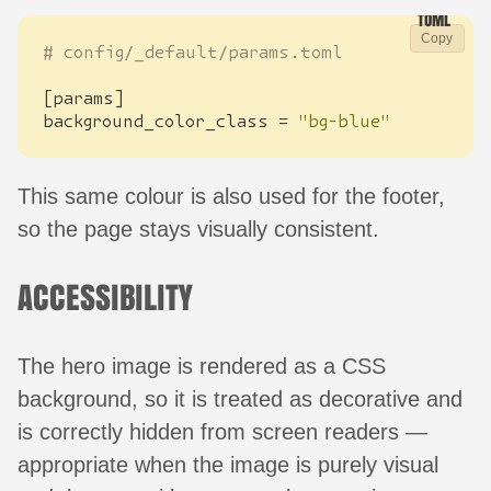
Copy
# config/_default/params.toml
[
params
]
background_color_class
=
"bg-blue"
This same colour is also used for the footer,
so the page stays visually consistent.
ACCESSIBILITY
The hero image is rendered as a CSS
background, so it is treated as decorative and
is correctly hidden from screen readers —
appropriate when the image is purely visual