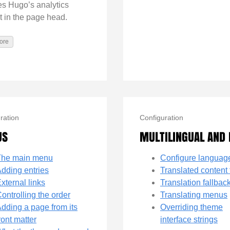
es Hugo’s analytics
t in the page head.
ore
ration
Configuration
US
MULTILINGUAL AND 
The main menu
Configure languag
dding entries
Translated content 
xternal links
Translation fallbac
ontrolling the order
Translating menus
dding a page from its
Overriding theme
ront matter
interface strings