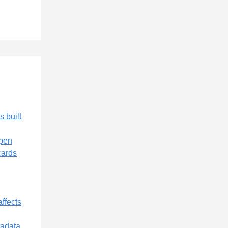
s built
Open
cards
affects
tadata