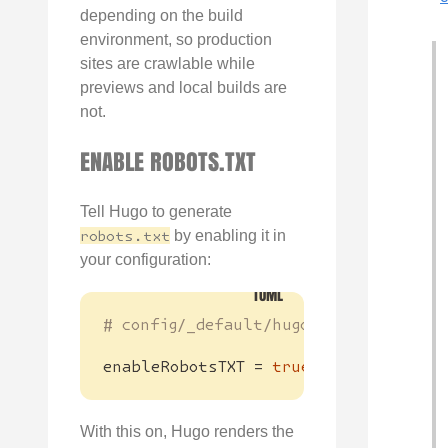
depending on the build
environment, so production
sites are crawlable while
previews and local builds are
not.
ENABLE ROBOTS.TXT
Tell Hugo to generate
robots.txt
by enabling it in
your configuration:
# config/_default/hugo.toml
enableRobotsTXT
=
true
With this on, Hugo renders the