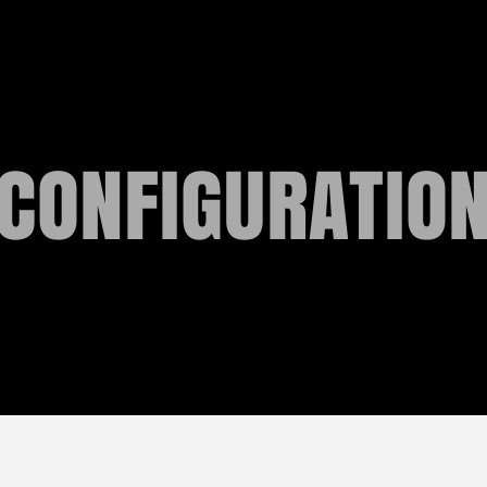
CONFIGURATIO