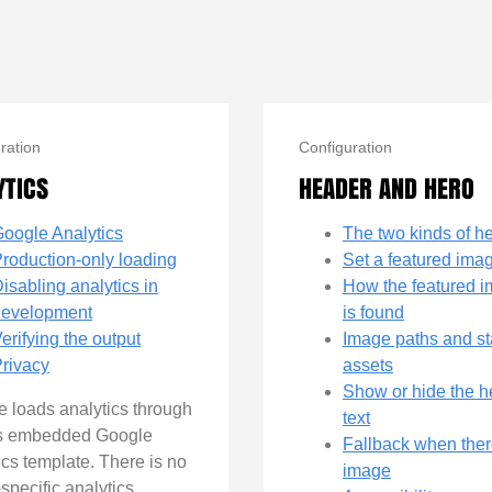
ration
Configuration
YTICS
HEADER AND HERO
oogle Analytics
The two kinds of h
roduction-only loading
Set a featured ima
isabling analytics in
How the featured 
development
is found
erifying the output
Image paths and st
rivacy
assets
Show or hide the 
 loads analytics through
text
s embedded Google
Fallback when ther
ics template. There is no
image
specific analytics