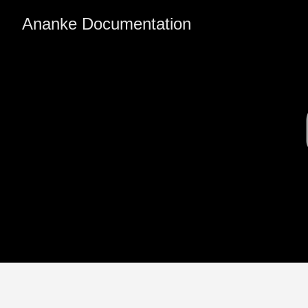
Ananke Documentation