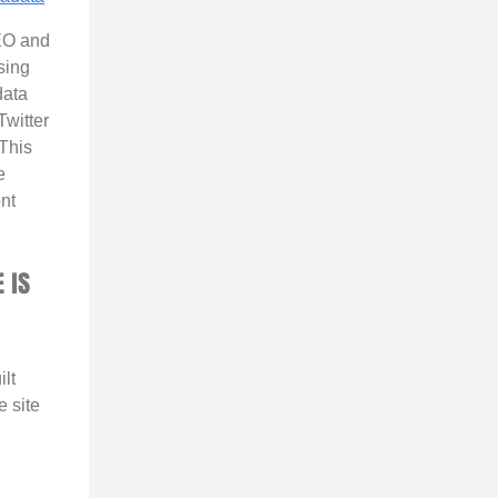
EO and
sing
ata
witter
This
e
nt
 IS
ilt
e site