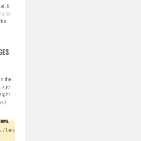
l. It
ns for
rks
GES
in the
guage
eight
own
t/languages.toml