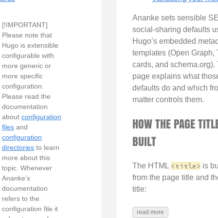
Ananke sets sensible S
[!IMPORTANT]
social-sharing defaults u
Please note that
Hugo’s embedded metad
Hugo is extensible
templates (Open Graph, T
configurable with
cards, and schema.org). 
more generic or
more specific
page explains what thos
configuration.
defaults do and which fro
Please read the
matter controls them.
documentation
about
configuration
HOW THE PAGE TITLE
files
and
BUILT
configuration
directories
to learn
more about this
The HTML
<title>
is bu
topic. Whenever
from the page title and th
Ananke’s
documentation
title:
refers to the
configuration file it
read more