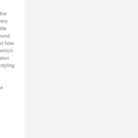
 the
very
itle
round
ns how
 which
ation
 styling
ee