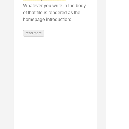
Whatever you write in the body
of that file is rendered as the
homepage introduction:
read more