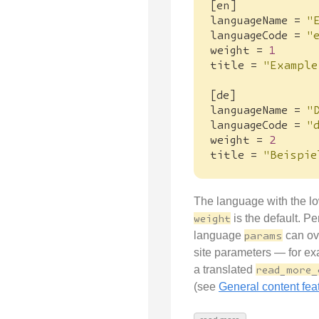
[
en
]
languageName
=
"
languageCode
=
"
weight
=
1
title
=
"Example
[
de
]
languageName
=
"
languageCode
=
"
weight
=
2
title
=
"Beispie
The language with the l
weight
is the default. Pe
language
params
can ov
site parameters — for e
a translated
read_more_
(see
General content fea