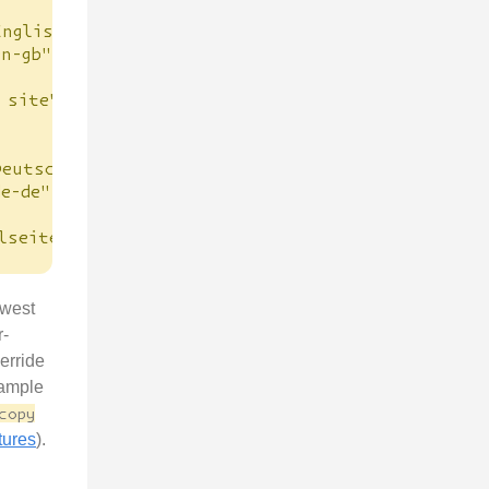
English"
en-gb"
 site"
Deutsch"
de-de"
lseite"
owest
r-
erride
xample
copy
tures
).