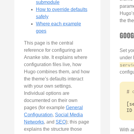
submodule
parame
How to override defaults
Hugo’s
safely
the the
Where each example
goes
GOOG
This page is the central
reference for configuring an
Set yo
Ananke site. It explains where
under 
configuration files live, how
servi
Hugo combines them, and how
configu
the theme’s defaults interact
with your own settings.
# 
Individual options are
documented on their own
[
s
pages (for example
General
ID
Configuration
,
Social Media
Networks
, and
SEO
); this page
explains the structure those
With a