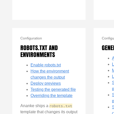
Configuration
Configu
ROBOTS.TXT AND
GENE
ENVIRONMENTS
A
Enable robots.txt
M
How the environment
L
changes the output
Deploy previews
Testing the generated file
S
Overriding the template
Ananke ships a
robots.txt
S
template that changes its output
c