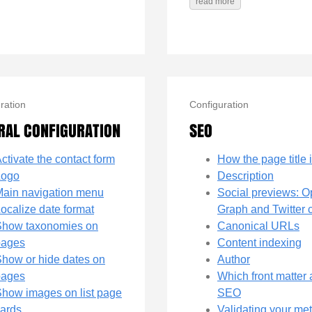
read more
ration
Configuration
RAL CONFIGURATION
SEO
ctivate the contact form
How the page title i
Logo
Description
ain navigation menu
Social previews: 
ocalize date format
Graph and Twitter 
Show taxonomies on
Canonical URLs
pages
Content indexing
how or hide dates on
Author
pages
Which front matter 
how images on list page
SEO
ards
Validating your me