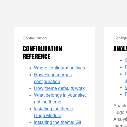
Configuration
Configu
CONFIGURATION
ANAL
REFERENCE
G
P
Where configuration lives
D
How Hugo merges
configuration
V
How theme defaults work
P
What belongs in your site,
not the theme
Ananke
Installing the theme:
Hugo’
Hugo Module
Analyt
Installing the theme: Git
theme-