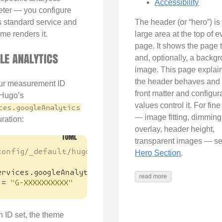
Accessibility
ter — you configure
 standard service and
The header (or “hero”) is
me renders it.
large area at the top of e
page. It shows the page t
LE ANALYTICS
and, optionally, a backg
image. This page explai
the header behaves and
ur measurement ID
front matter and configur
Hugo’s
values control it. For fine
ces.googleAnalytics
— image fitting, dimming
ration:
overlay, header height,
transparent images — s
config/_default/hugo.toml
Hero Section
.
ervices
.
googleAnalytics
]
read more
=
"G-XXXXXXXXXX"
n ID set, the theme