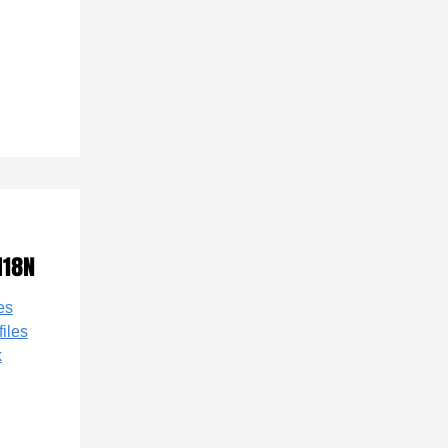
I18N
es
files
k