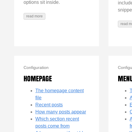
options sit inside.
includ
snippe
read more
read m
Configuration
Configu
HOMEPAGE
MEN
The homepage content
file
A
Recent posts
E
How many posts appear
C
Which section recent
A
posts come from
f