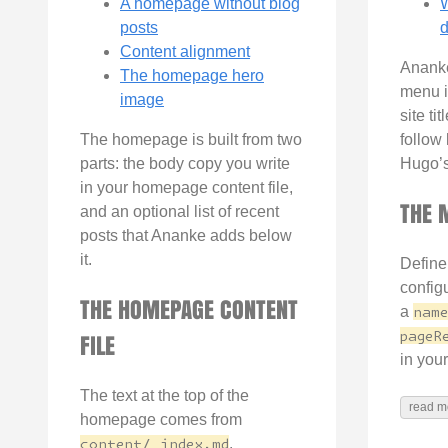
A homepage without blog
W
posts
d
Content alignment
Ananke
The homepage hero
menu i
image
site ti
The homepage is built from two
follow l
parts: the body copy you write
Hugo’
in your homepage content file,
THE 
and an optional list of recent
posts that Ananke adds below
it.
Define
config
THE HOMEPAGE CONTENT
a
name
pageR
FILE
in your
The text at the top of the
read m
homepage comes from
content/_index.md
.