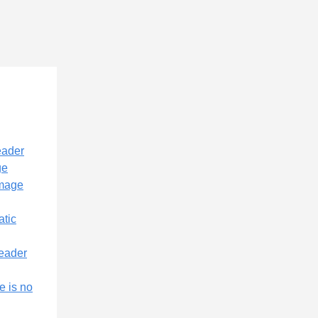
eader
ge
image
atic
header
e is no