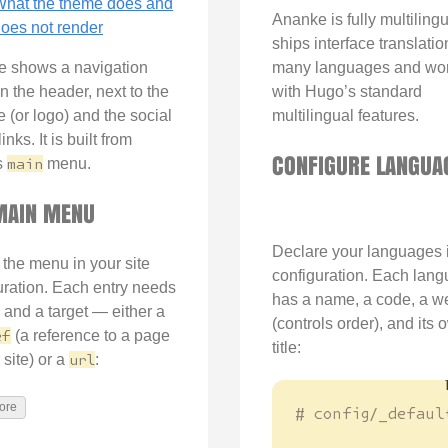
hat the theme does and
Ananke is fully multilingua
oes not render
ships interface translatio
 shows a navigation
many languages and wo
n the header, next to the
with Hugo’s standard
tle (or logo) and the social
multilingual features.
inks. It is built from
CONFIGURE LANGUA
s
main
menu.
MAIN MENU
Declare your languages 
 the menu in your site
configuration. Each lan
uration. Each entry needs
has a name, a code, a w
and a target — either a
(controls order), and its 
ef
(a reference to a page
title:
 site) or a
url
:
ore
# config/_defaul